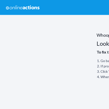
Whoo
Look
To fix 
Go ba
If pr
Click
When 