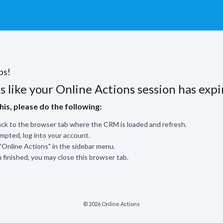
ps!
s like your Online Actions session has expi
this, please do the following:
ck to the browser tab where the CRM is loaded and refresh.
ompted, log into your account.
 "Online Actions" in the sidebar menu.
finished, you may close this browser tab.
© 2026 Online Actions