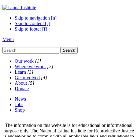
Skip to navigation [n]
Skip to content [c]
Skip to footer [f]
Menu
Search
Our work
[1]
Where we work
[2]
Learn
[3]
Get involved
[4]
About
[5]
Donate
News
Jobs
Shop
The information on this website is for educational or informational
purpose only. The National Latina Institute for Reproductive Justice
is endeavoring to comply with all applicable laws and regulations to