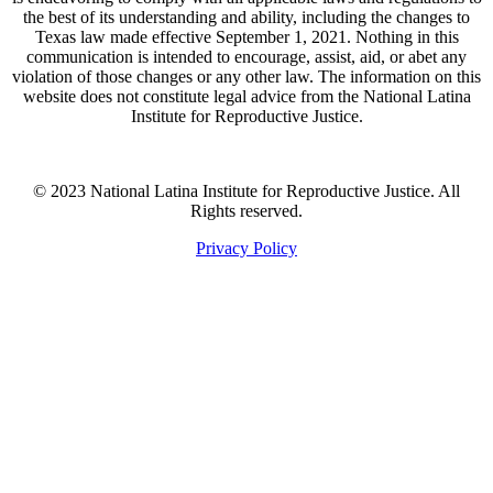
the best of its understanding and ability, including the changes to
Texas law made effective September 1, 2021. Nothing in this
communication is intended to encourage, assist, aid, or abet any
violation of those changes or any other law. The information on this
website does not constitute legal advice from the National Latina
Institute for Reproductive Justice.
© 2023 National Latina Institute for Reproductive Justice. All
Rights reserved.
Privacy Policy